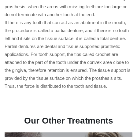
prosthesis, when the areas with missing teeth are too large or
do not terminate with another tooth at the end.
If there is any tooth that can act as an abutment in the mouth,
the procedure is called a partial denture, and if there is no tooth
left and it sits on the tissue surface, it is called a total denture.
Partial dentures are dental and tissue supported prosthetic
applications. For tooth support, the tips called crochet are
attached to the part of the tooth under the convex area close to
the gingiva, therefore retention is ensured. The tissue support is
provided by the tissue surface on which the prosthesis sits.
Thus, the force is distributed to the tooth and tissue.
Our Other Treatments