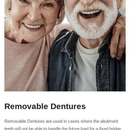
Removable Dentures
Removable Dentures are used in cases where the abutment
teeth will not be able to handle the future load for a fixed bridge