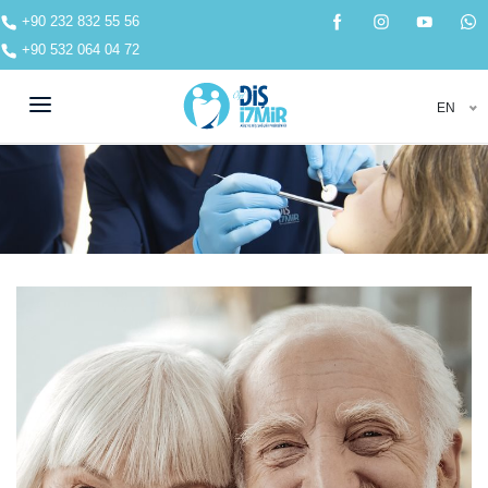
+90 232 832 55 56
+90 532 064 04 72
EN