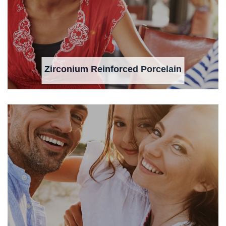
Zirconium Reinforced Porcelain