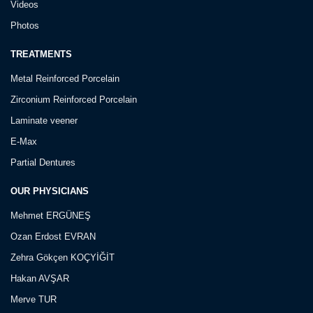
Videos
Photos
TREATMENTS
Metal Reinforced Porcelain
Zirconium Reinforced Porcelain
Laminate veener
E-Max
Partial Dentures
OUR PHYSICIANS
Mehmet ERGÜNEŞ
Ozan Erdost EVRAN
Zehra Gökçen KOÇYİĞİT
Hakan AVŞAR
Merve TUR