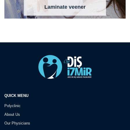
Laminate veener
QUICK MENU
Polyclinic
About Us
Our Physicians