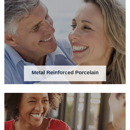
Metal Reinforced Porcelain