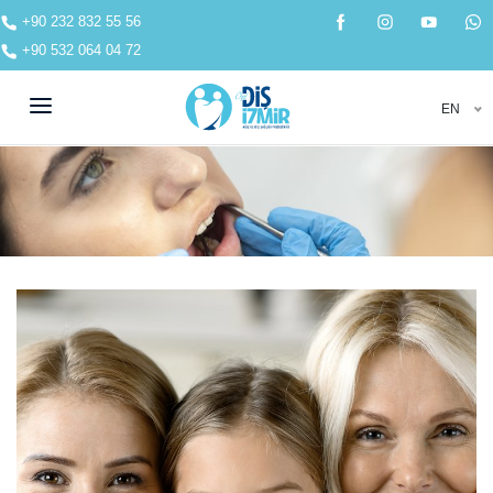
+90 232 832 55 56
+90 532 064 04 72
EN