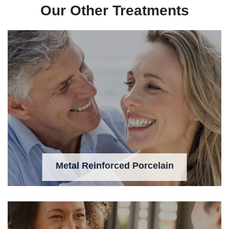
Our Other Treatments
Metal Reinforced Porcelain