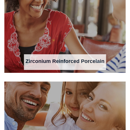
Zirconium Reinforced Porcelain