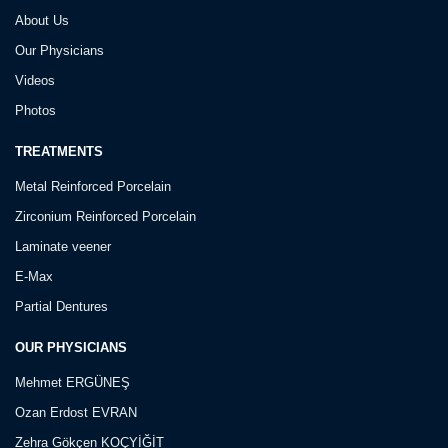
About Us
Our Physicians
Videos
Photos
TREATMENTS
Metal Reinforced Porcelain
Zirconium Reinforced Porcelain
Laminate veener
E-Max
Partial Dentures
OUR PHYSICIANS
Mehmet ERGÜNEŞ
Ozan Erdost EVRAN
Zehra Gökçen KOÇYİĞİT