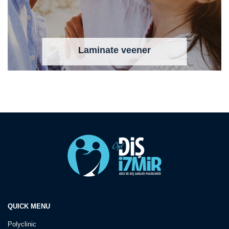
Laminate veener
QUICK MENU
Polyclinic