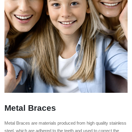
Metal Braces
Metal Braces are materials produced from high quality stainless
steel, which are adhered to the teeth and used to correct the