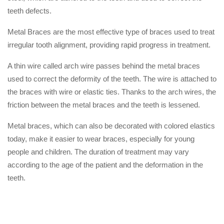
teeth defects.
Metal Braces are the most effective type of braces used to treat
irregular tooth alignment, providing rapid progress in treatment.
A thin wire called arch wire passes behind the metal braces
used to correct the deformity of the teeth. The wire is attached to
the braces with wire or elastic ties. Thanks to the arch wires, the
friction between the metal braces and the teeth is lessened.
Metal braces, which can also be decorated with colored elastics
today, make it easier to wear braces, especially for young
people and children. The duration of treatment may vary
according to the age of the patient and the deformation in the
teeth.